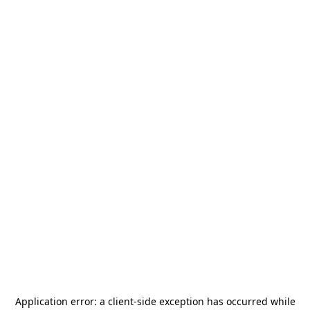
Application error: a
client
-side exception has occurred while