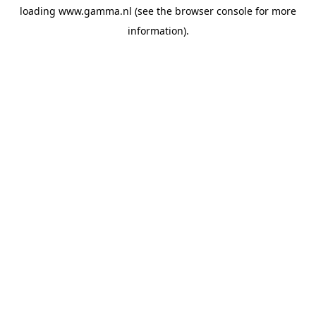
loading
www.gamma.nl
(see the
browser console
for more
information).