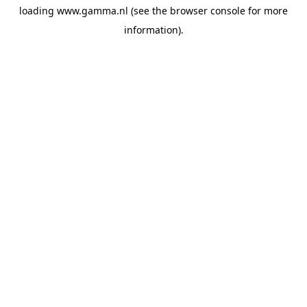
loading
www.gamma.nl
(see the
browser console
for more
information).