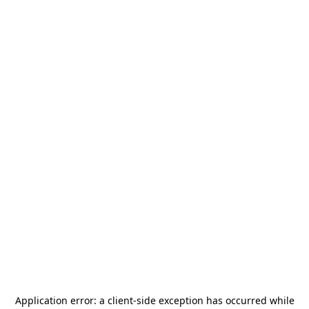
Application error: a
client
-side exception has occurred while