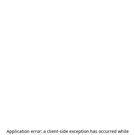
Application error: a
client
-side exception has occurred while