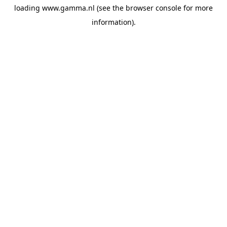
loading
www.gamma.nl
(see the
browser console
for more
information).