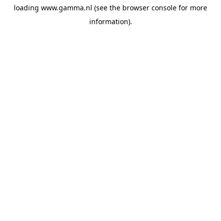
loading
www.gamma.nl
(see the
browser console
for more
information).