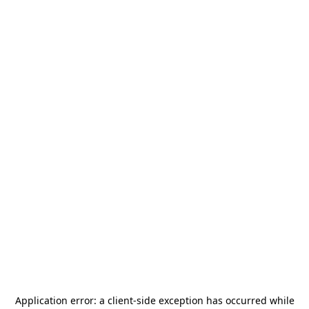
Application error: a
client
-side exception has occurred while