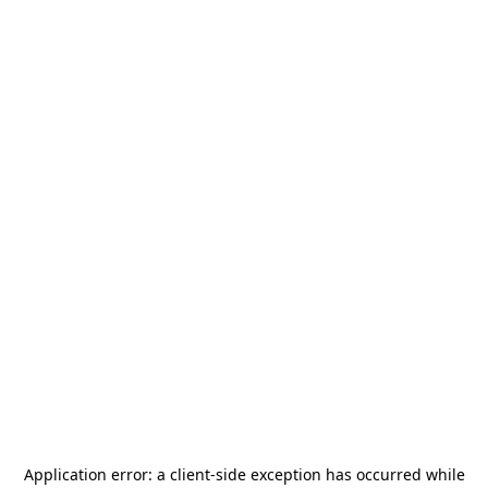
Application error: a
client
-side exception has occurred while