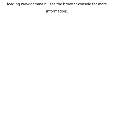
loading
www.gamma.nl
(see the
browser console
for more
information).