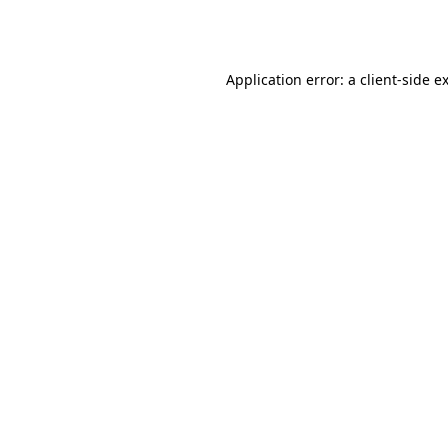
Application error: a
client
-side e