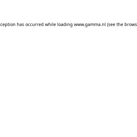
xception has occurred while loading
www.gamma.nl
(see the
brows