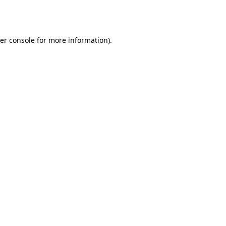
er console
for more information).