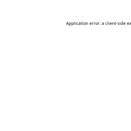
Application error: a
client
-side e