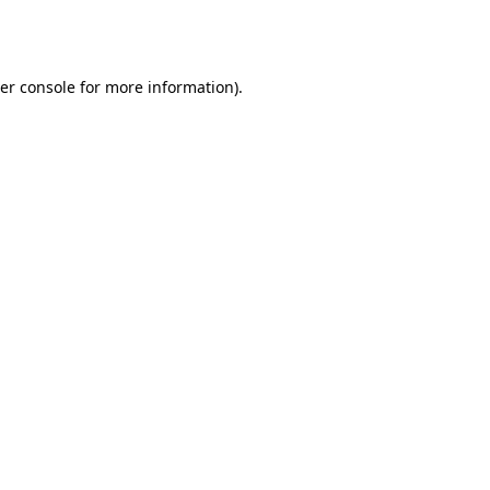
er console
for more information).