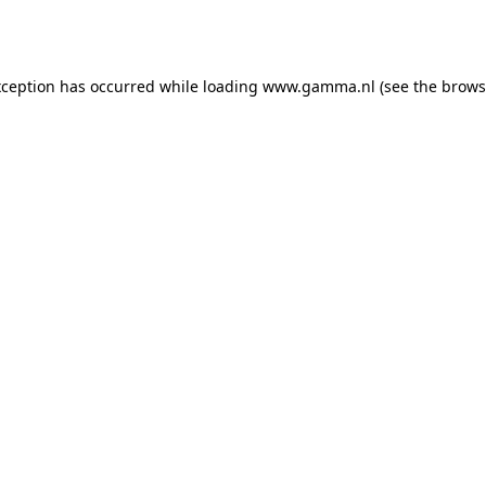
xception has occurred while loading
www.gamma.nl
(see the
brows