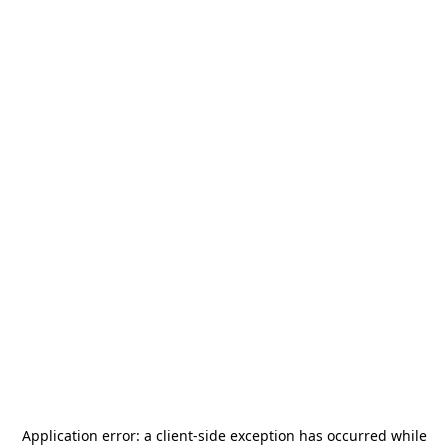
Application error: a
client
-side exception has occurred while