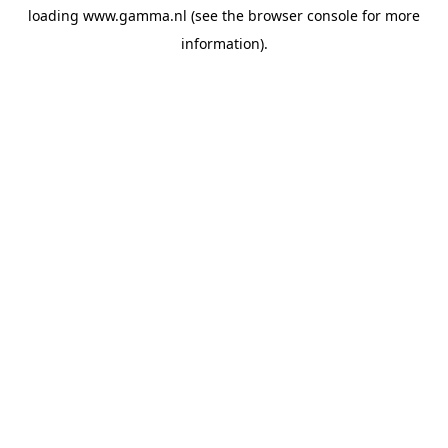
loading
www.gamma.nl
(see the
browser console
for more
information).