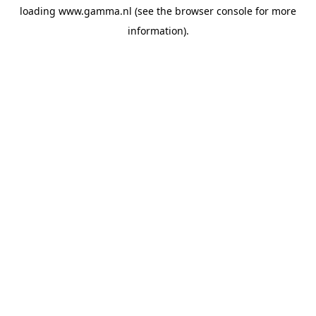
loading
www.gamma.nl
(see the
browser console
for more
information).