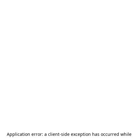
Application error: a
client
-side exception has occurred while