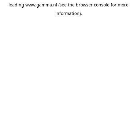
loading
www.gamma.nl
(see the
browser console
for more
information).