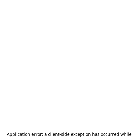
Application error: a
client
-side exception has occurred while