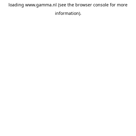
loading
www.gamma.nl
(see the
browser console
for more
information).