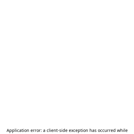
Application error: a
client
-side exception has occurred while