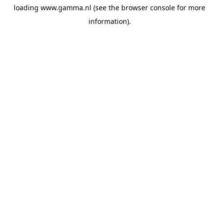
loading
www.gamma.nl
(see the
browser console
for more
information).