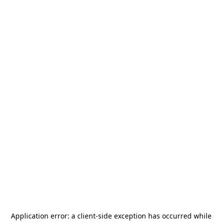
Application error: a
client
-side exception has occurred while