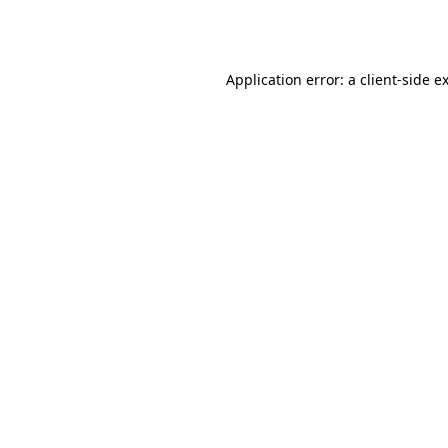
Application error: a
client
-side e