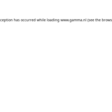
xception has occurred while loading
www.gamma.nl
(see the
brows