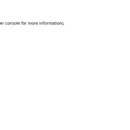
er console
for more information).