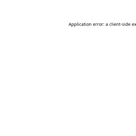
Application error: a
client
-side e