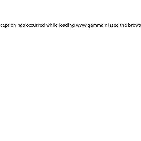
xception has occurred while loading
www.gamma.nl
(see the
brows