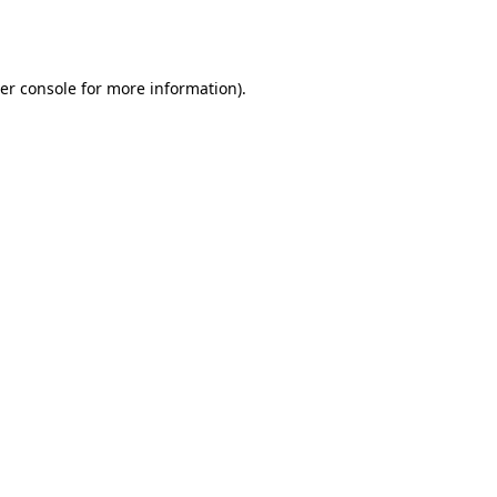
er console
for more information).