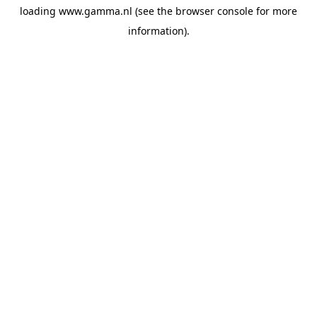
loading
www.gamma.nl
(see the
browser console
for more
information).