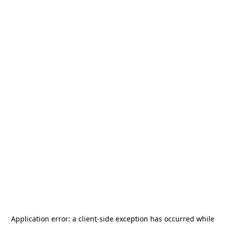
Application error: a
client
-side exception has occurred while