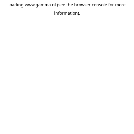
loading
www.gamma.nl
(see the
browser console
for more
information).