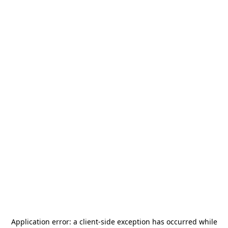
Application error: a
client
-side exception has occurred while