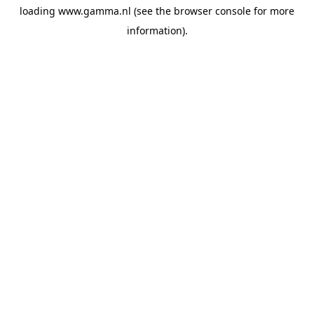
loading
www.gamma.nl
(see the
browser console
for more
information).