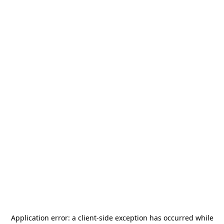
Application error: a
client
-side exception has occurred while