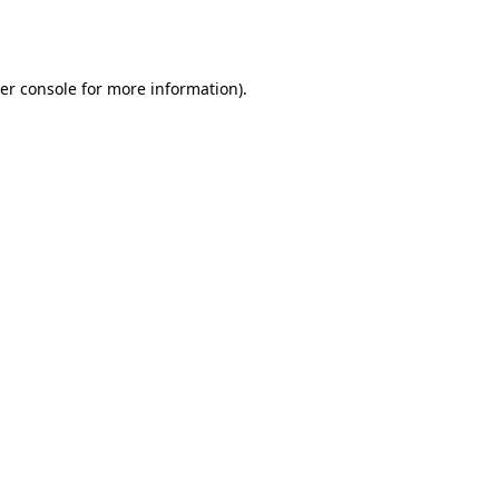
er console
for more information).