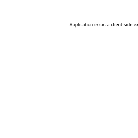
Application error: a
client
-side e