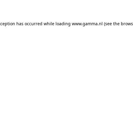
xception has occurred while loading
www.gamma.nl
(see the
brows