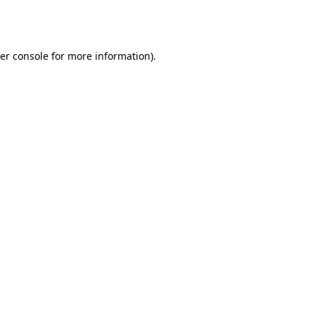
er console
for more information).