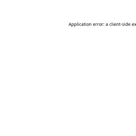
Application error: a
client
-side e