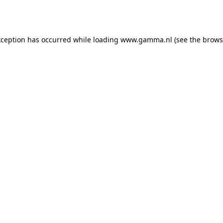
xception has occurred while loading
www.gamma.nl
(see the
brows