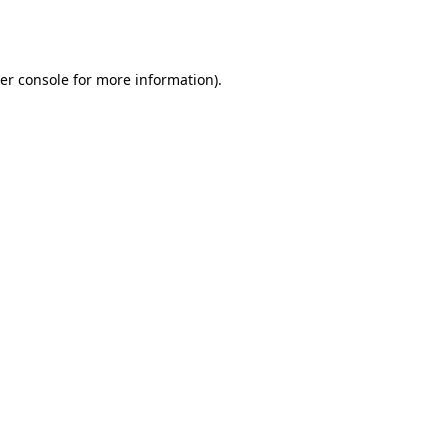
er console
for more information).