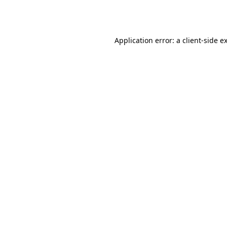
Application error: a
client
-side e