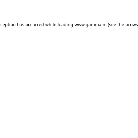
xception has occurred while loading
www.gamma.nl
(see the
brows