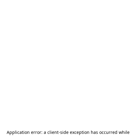
Application error: a
client
-side exception has occurred while