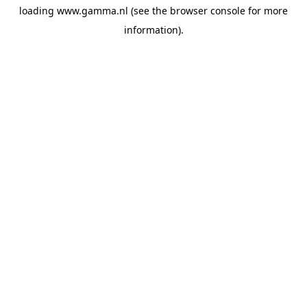
loading
www.gamma.nl
(see the
browser console
for more
information).