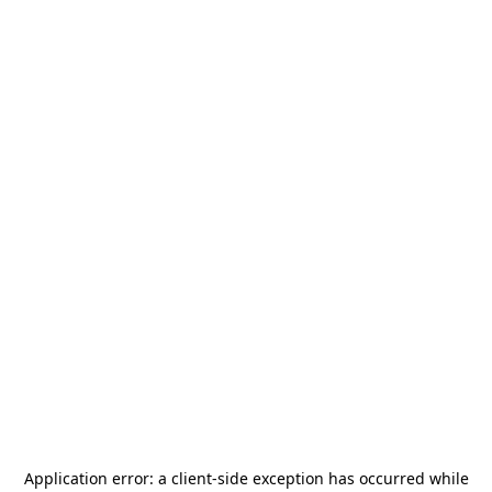
Application error: a
client
-side exception has occurred while