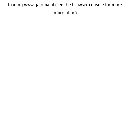
loading
www.gamma.nl
(see the
browser console
for more
information).