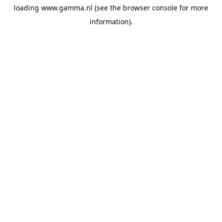
loading
www.gamma.nl
(see the
browser console
for more
information).