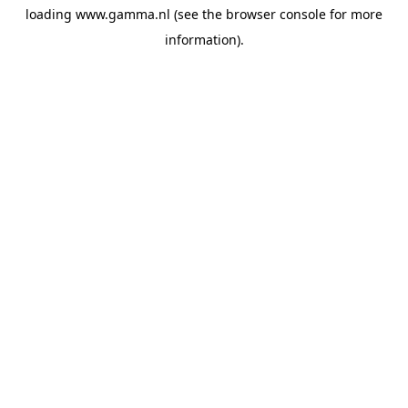
loading
www.gamma.nl
(see the
browser console
for more
information).