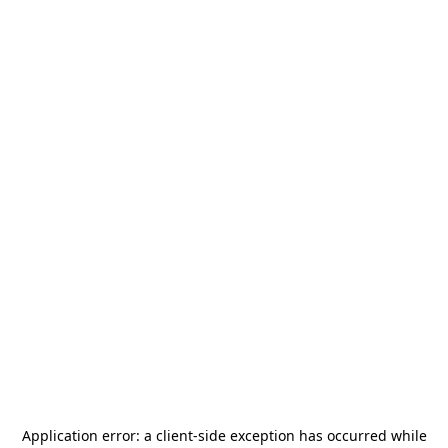
Application error: a
client
-side exception has occurred while