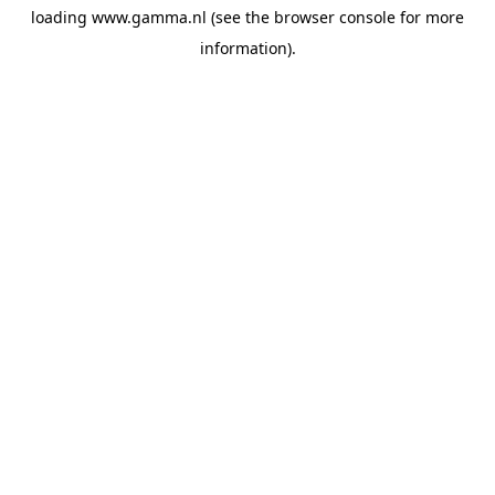
loading
www.gamma.nl
(see the
browser console
for more
information).