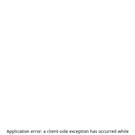
Application error: a
client
-side exception has occurred while