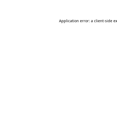
Application error: a
client
-side e