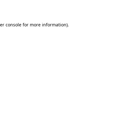
er console
for more information).