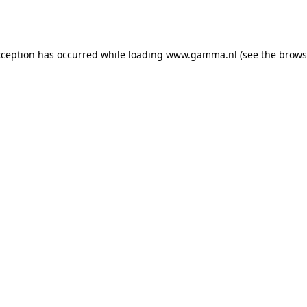
xception has occurred while loading
www.gamma.nl
(see the
brows