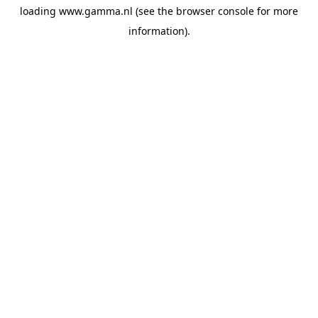
loading
www.gamma.nl
(see the
browser console
for more
information).