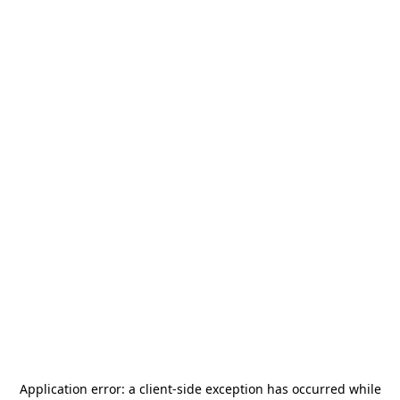
Application error: a
client
-side exception has occurred while