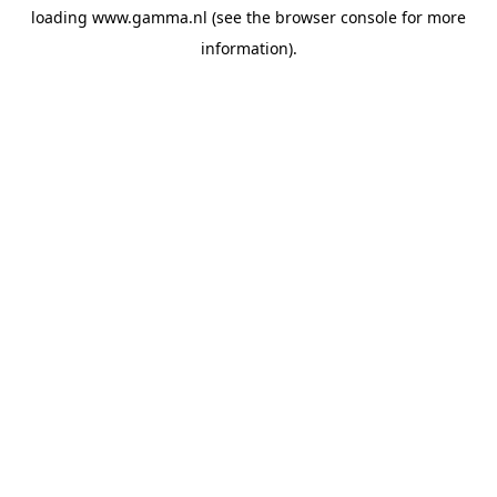
loading
www.gamma.nl
(see the
browser console
for more
information).