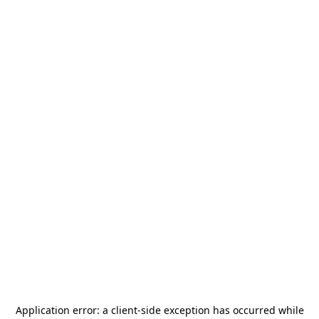
Application error: a
client
-side exception has occurred while