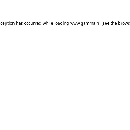
xception has occurred while loading
www.gamma.nl
(see the
brows