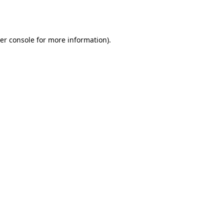
er console
for more information).