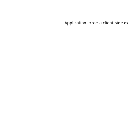
Application error: a
client
-side e