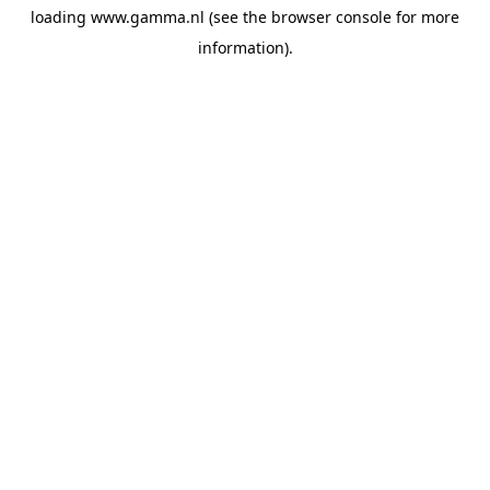
loading
www.gamma.nl
(see the
browser console
for more
information).