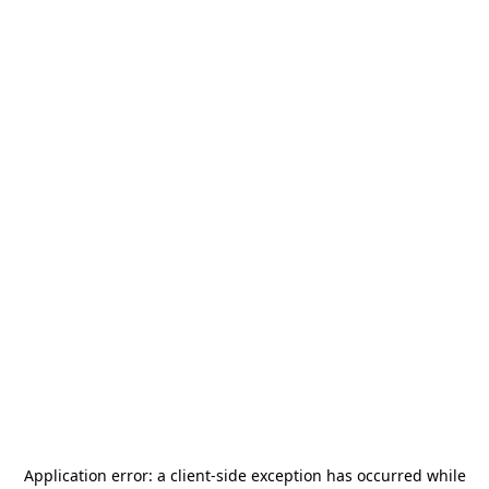
Application error: a
client
-side exception has occurred while