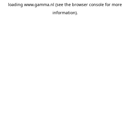
loading
www.gamma.nl
(see the
browser console
for more
information).