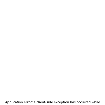
Application error: a
client
-side exception has occurred while