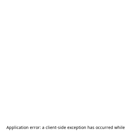
Application error: a
client
-side exception has occurred while