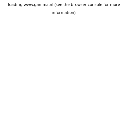
loading
www.gamma.nl
(see the
browser console
for more
information).