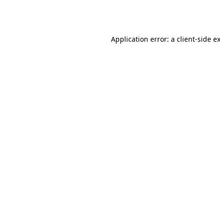
Application error: a
client
-side e