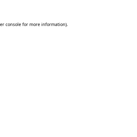
er console
for more information).