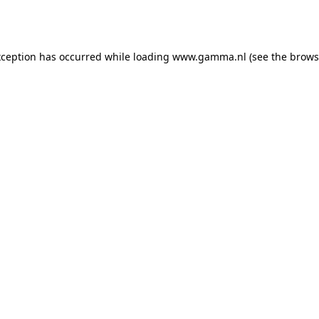
xception has occurred while loading
www.gamma.nl
(see the
brows