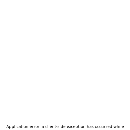
Application error: a
client
-side exception has occurred while