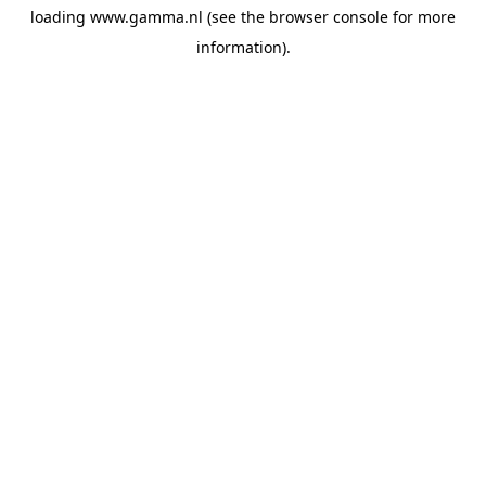
loading
www.gamma.nl
(see the
browser console
for more
information).