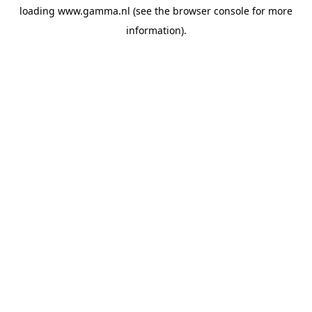
loading
www.gamma.nl
(see the
browser console
for more
information).