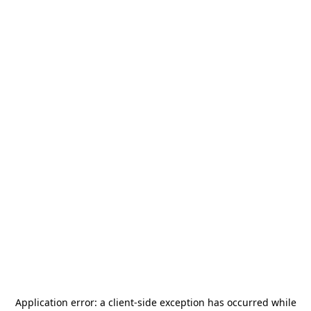
Application error: a
client
-side exception has occurred while