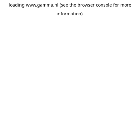
loading
www.gamma.nl
(see the
browser console
for more
information).