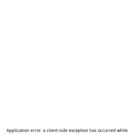
Application error: a
client
-side exception has occurred while