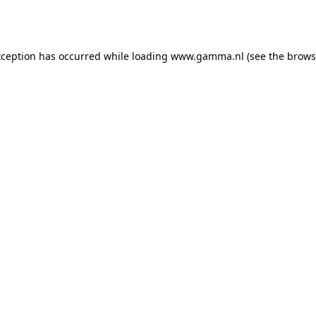
xception has occurred while loading
www.gamma.nl
(see the
brows