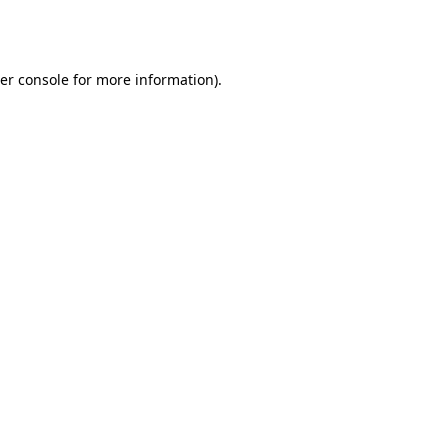
er console
for more information).