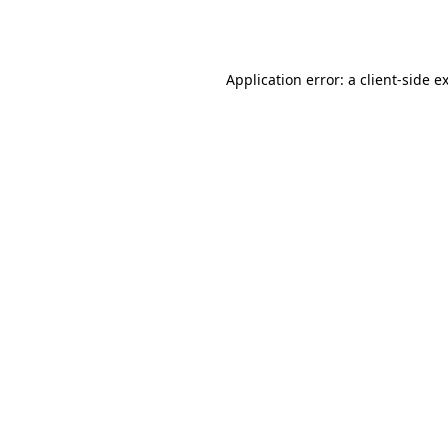
Application error: a
client
-side e