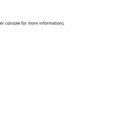
er console
for more information).