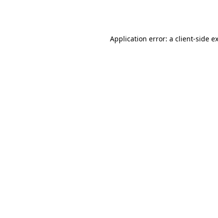
Application error: a
client
-side e