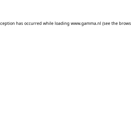
xception has occurred while loading
www.gamma.nl
(see the
brows