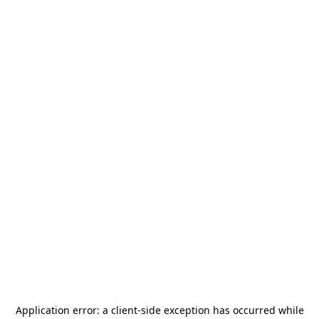
Application error: a
client
-side exception has occurred while