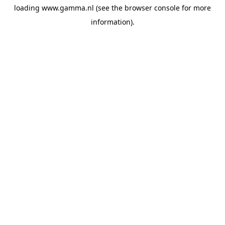
loading
www.gamma.nl
(see the
browser console
for more
information).