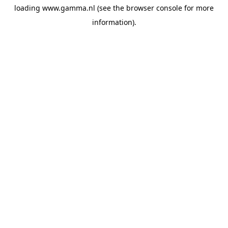
loading
www.gamma.nl
(see the
browser console
for more
information).