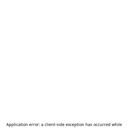
Application error: a
client
-side exception has occurred while