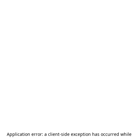
Application error: a
client
-side exception has occurred while