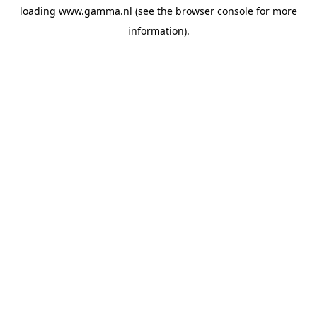
loading
www.gamma.nl
(see the
browser console
for more
information).