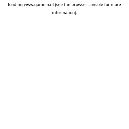
loading
www.gamma.nl
(see the
browser console
for more
information).