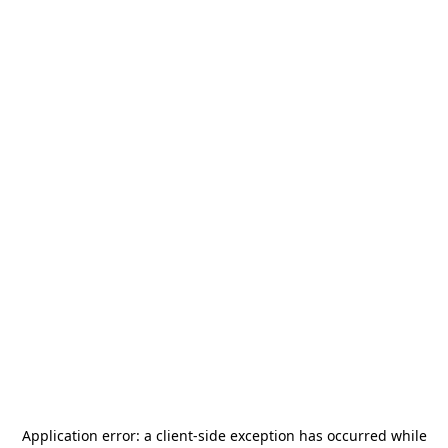
Application error: a
client
-side exception has occurred while