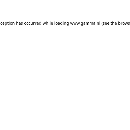
xception has occurred while loading
www.gamma.nl
(see the
brows