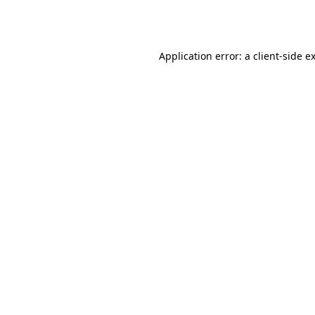
Application error: a
client
-side e