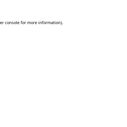
er console
for more information).