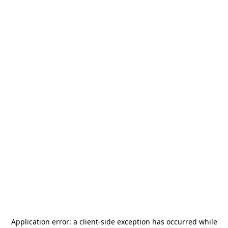
Application error: a
client
-side exception has occurred while