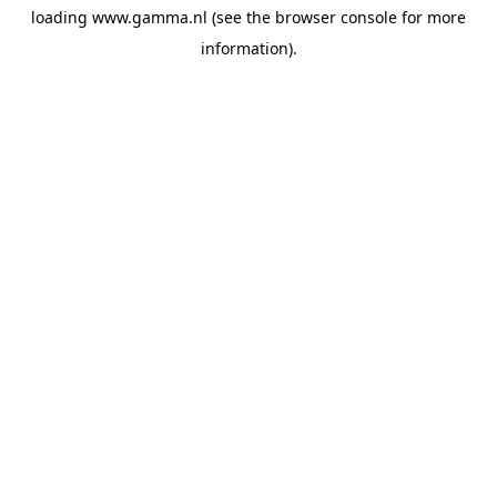
loading
www.gamma.nl
(see the
browser console
for more
information).