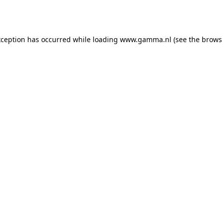
xception has occurred while loading
www.gamma.nl
(see the
brows