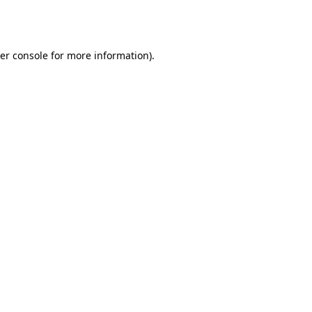
er console
for more information).