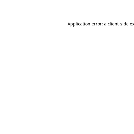
Application error: a
client
-side e