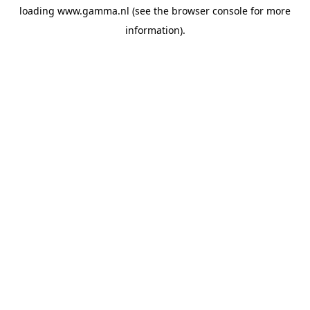
loading
www.gamma.nl
(see the
browser console
for more
information).