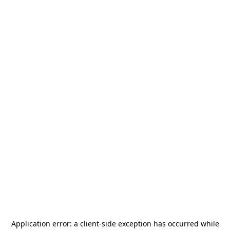
Application error: a
client
-side exception has occurred while