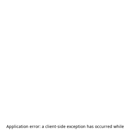
Application error: a
client
-side exception has occurred while