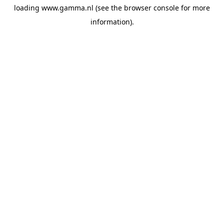
loading
www.gamma.nl
(see the
browser console
for more
information).