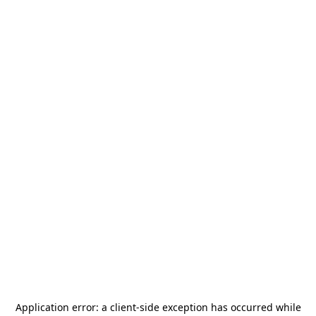
Application error: a
client
-side exception has occurred while