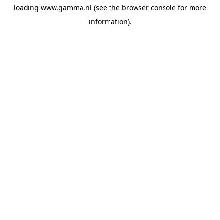
loading
www.gamma.nl
(see the
browser console
for more
information).