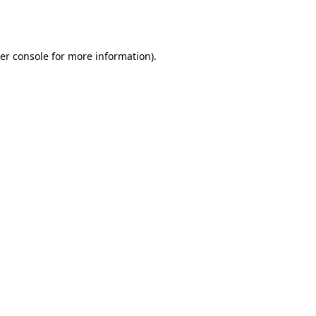
er console
for more information).