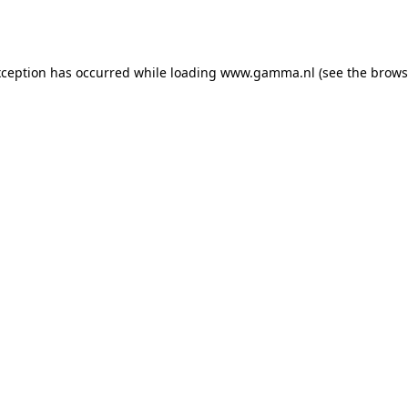
xception has occurred while loading
www.gamma.nl
(see the
brows