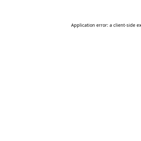
Application error: a
client
-side e