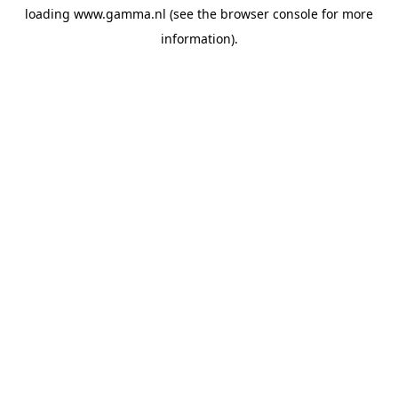
loading
www.gamma.nl
(see the
browser console
for more
information).