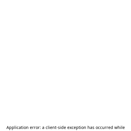
Application error: a
client
-side exception has occurred while